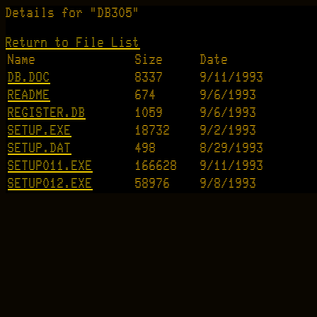
Details for "DB305"
Return to File List
Name
Size
Date
DB.DOC
8337
9/11/1993
README
674
9/6/1993
REGISTER.DB
1059
9/6/1993
SETUP.EXE
18732
9/2/1993
SETUP.DAT
498
8/29/1993
SETUP011.EXE
166628
9/11/1993
SETUP012.EXE
58976
9/8/1993