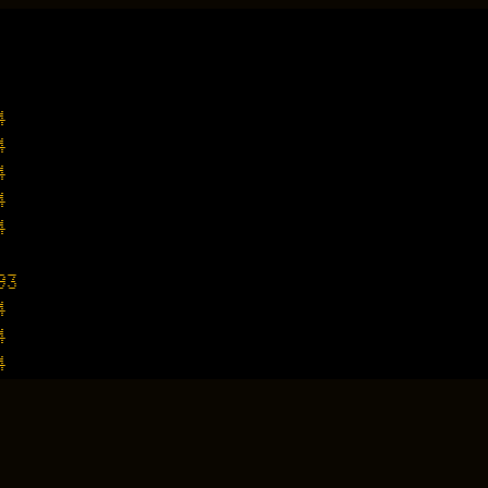
4
4
4
4
4
93
4
4
4