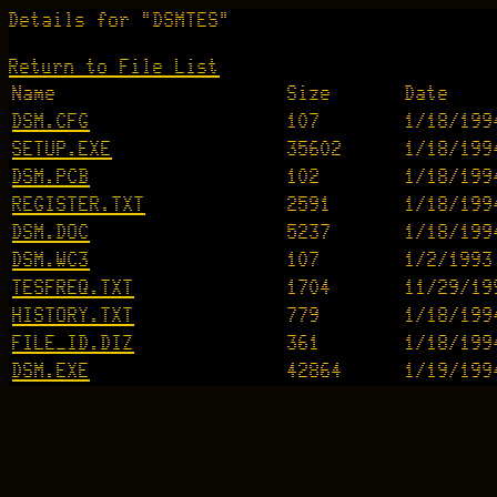
Details for "DSMTES"
Return to File List
Name
Size
Date
DSM.CFG
107
1/18/199
SETUP.EXE
35602
1/18/199
DSM.PCB
102
1/18/199
REGISTER.TXT
2591
1/18/199
DSM.DOC
5237
1/18/199
DSM.WC3
107
1/2/1993
TESFREQ.TXT
1704
11/29/19
HISTORY.TXT
779
1/18/199
FILE_ID.DIZ
361
1/18/199
DSM.EXE
42864
1/19/199