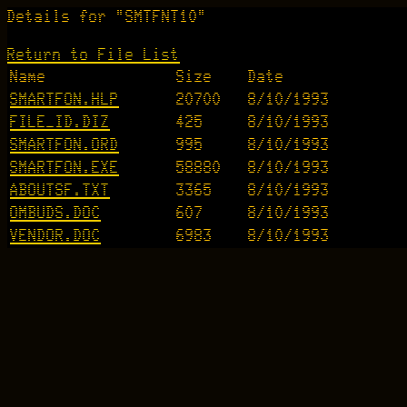
Details for "SMTFNT10"
Return to File List
Name
Size
Date
SMARTFON.HLP
20700
8/10/1993
FILE_ID.DIZ
425
8/10/1993
SMARTFON.ORD
995
8/10/1993
SMARTFON.EXE
58880
8/10/1993
ABOUTSF.TXT
3365
8/10/1993
OMBUDS.DOC
607
8/10/1993
VENDOR.DOC
6983
8/10/1993