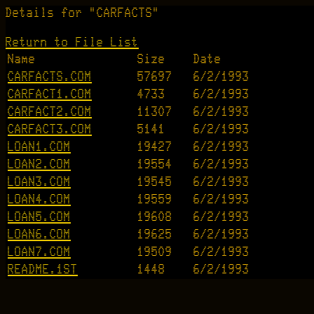
Details for "CARFACTS"
Return to File List
Name
Size
Date
CARFACTS.COM
57697
6/2/1993
CARFACT1.COM
4733
6/2/1993
CARFACT2.COM
11307
6/2/1993
CARFACT3.COM
5141
6/2/1993
LOAN1.COM
19427
6/2/1993
LOAN2.COM
19554
6/2/1993
LOAN3.COM
19545
6/2/1993
LOAN4.COM
19559
6/2/1993
LOAN5.COM
19608
6/2/1993
LOAN6.COM
19625
6/2/1993
LOAN7.COM
19509
6/2/1993
README.1ST
1448
6/2/1993