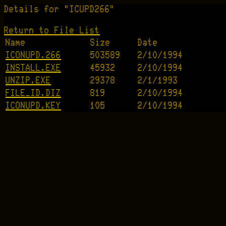
Details for "ICUPD266"
Return to File List
Name
Size
Date
ICONUPD.266
503589
2/10/1994
INSTALL.EXE
45932
2/10/1994
UNZIP.EXE
29378
2/1/1993
FILE_ID.DIZ
819
2/10/1994
ICONUPD.KEY
105
2/10/1994