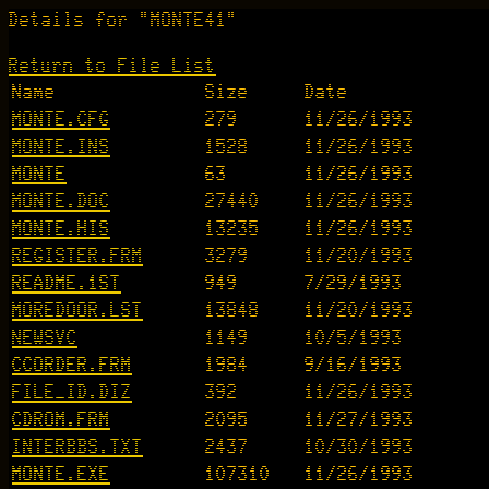
Details for "MONTE41"
Return to File List
Name
Size
Date
MONTE.CFG
279
11/26/1993
MONTE.INS
1528
11/26/1993
MONTE
63
11/26/1993
MONTE.DOC
27440
11/26/1993
MONTE.HIS
13235
11/26/1993
REGISTER.FRM
3279
11/20/1993
README.1ST
949
7/29/1993
MOREDOOR.LST
13848
11/20/1993
NEWSVC
1149
10/5/1993
CCORDER.FRM
1984
9/16/1993
FILE_ID.DIZ
392
11/26/1993
CDROM.FRM
2095
11/27/1993
INTERBBS.TXT
2437
10/30/1993
MONTE.EXE
107310
11/26/1993