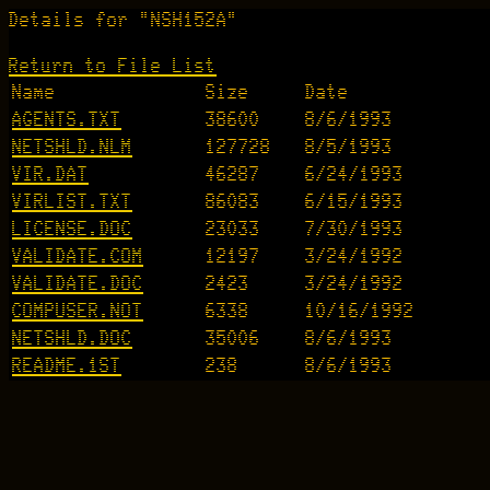
Details for "NSH152A"
Return to File List
Name
Size
Date
AGENTS.TXT
38600
8/6/1993
NETSHLD.NLM
127728
8/5/1993
VIR.DAT
46287
6/24/1993
VIRLIST.TXT
86083
6/15/1993
LICENSE.DOC
23033
7/30/1993
VALIDATE.COM
12197
3/24/1992
VALIDATE.DOC
2423
3/24/1992
COMPUSER.NOT
6338
10/16/1992
NETSHLD.DOC
35006
8/6/1993
README.1ST
238
8/6/1993