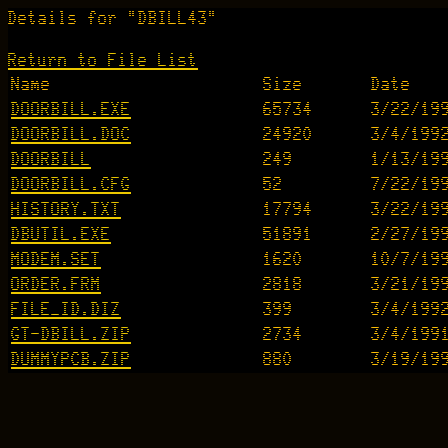
Details for "DBILL43"
Return to File List
Name
Size
Date
DOORBILL.EXE
65734
3/22/19
DOORBILL.DOC
24920
3/4/199
DOORBILL
249
1/13/19
DOORBILL.CFG
52
7/22/19
HISTORY.TXT
17794
3/22/19
DBUTIL.EXE
51891
2/27/19
MODEM.SET
1620
10/7/19
ORDER.FRM
2818
3/21/19
FILE_ID.DIZ
399
3/4/199
GT-DBILL.ZIP
2734
3/4/199
DUMMYPCB.ZIP
880
3/19/19