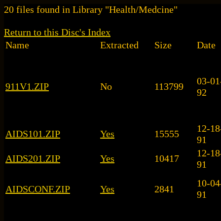
20 files found in Library "Health/Medcine"
Return to this Disc's Index
Name
Extracted
Size
Date
03-01
911V1.ZIP
No
113799
92
12-18
AIDS101.ZIP
Yes
15555
91
12-18
AIDS201.ZIP
Yes
10417
91
10-04
AIDSCONF.ZIP
Yes
2841
91