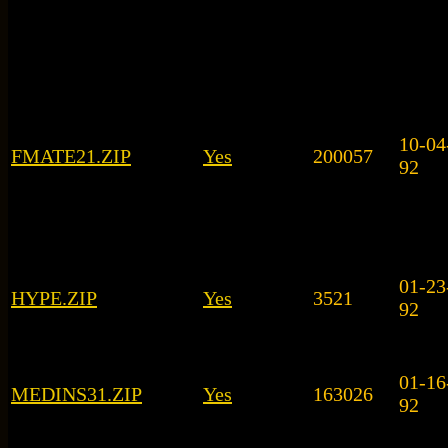
10-04
FMATE21.ZIP
Yes
200057
92
01-23
HYPE.ZIP
Yes
3521
92
01-16
MEDINS31.ZIP
Yes
163026
92