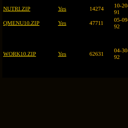
10-20
NUTRI.ZIP
Yes
14274
91
05-09
QMENU10.ZIP
Yes
47711
92
04-30
WORK10.ZIP
Yes
62631
92