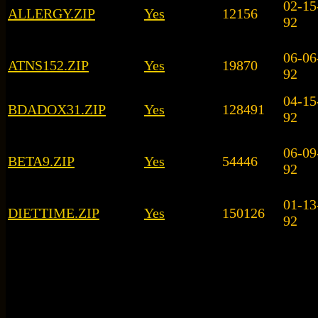
02-15
ALLERGY.ZIP
Yes
12156
92
06-06
ATNS152.ZIP
Yes
19870
92
04-15
BDADOX31.ZIP
Yes
128491
92
06-09
BETA9.ZIP
Yes
54446
92
01-13
DIETTIME.ZIP
Yes
150126
92