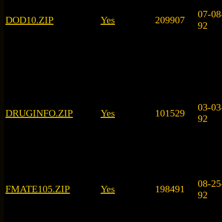
07-08
DOD10.ZIP
Yes
209907
92
03-03
DRUGINFO.ZIP
Yes
101529
92
08-25
FMATE105.ZIP
Yes
198491
92