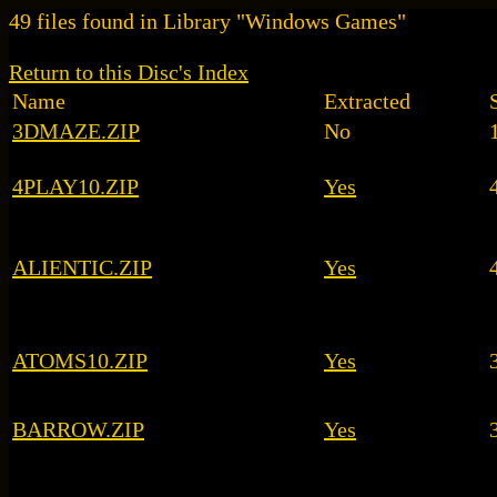
49 files found in Library "Windows Games"
Return to this Disc's Index
Name
Extracted
3DMAZE.ZIP
No
4PLAY10.ZIP
Yes
ALIENTIC.ZIP
Yes
ATOMS10.ZIP
Yes
BARROW.ZIP
Yes