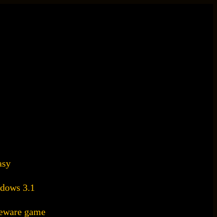
asy
dows 3.1
areware game