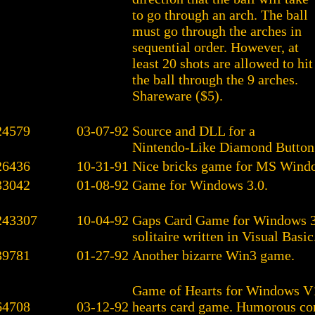
to go through an arch. The ball
must go through the arches in
sequential order. However, at
least 20 shots are allowed to hit
the ball through the 9 arches.
Shareware ($5).
24579
03-07-92
Source and DLL for a
Nintendo-Like Diamond Button
26436
10-31-91
Nice bricks game for MS Wind
33042
01-08-92
Game for Windows 3.0.
243307
10-04-92
Gaps Card Game for Windows 3.
solitaire written in Visual Basic
39781
01-27-92
Another bizarre Win3 game.
Game of Hearts for Windows V1
64708
03-12-92
hearts card game. Humorous c