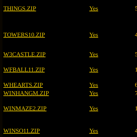
THINGS.ZIP
Yes
TOWERS10.ZIP
Yes
W3CASTLE.ZIP
Yes
WFBALL11.ZIP
Yes
WHEARTS.ZIP
Yes
WINHANGM.ZIP
Yes
WINMAZE2.ZIP
Yes
WINSO11.ZIP
Yes