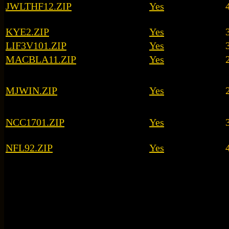
JWLTHF12.ZIP
Yes
KYE2.ZIP
Yes
LIF3V101.ZIP
Yes
MACBLA11.ZIP
Yes
MJWIN.ZIP
Yes
NCC1701.ZIP
Yes
NFL92.ZIP
Yes