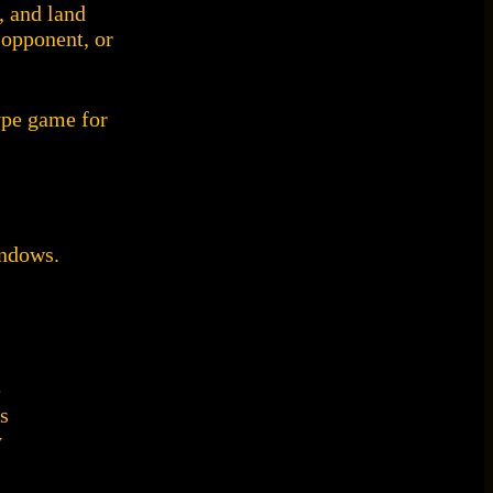
, and land
 opponent, or
ype game for
indows.
e
s
y