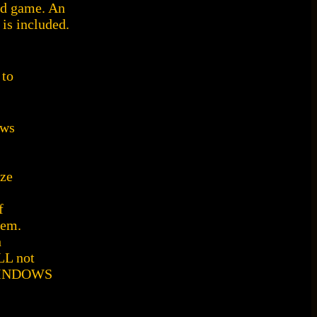
od game. An
is included.
 to
ows
ize
f
hem.
h
LL not
 WINDOWS