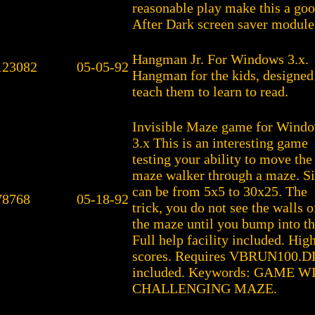
reasonable play make this a go
After Dark screen saver module 
Hangman Jr. For Windows 3.x.
123082
05-05-92
Hangman for the kids, designed
teach them to learn to read.
Invisible Maze game for Wind
3.x This is an interesting game
testing your ability to move the
maze walker through a maze. S
can be from 5x5 to 30x25. The
78768
05-18-92
trick, you do not see the walls o
the maze until you bump into t
Full help facility included. Hig
scores. Requires VBRUN100.D
included. Keywords: GAME
CHALLENGING MAZE.