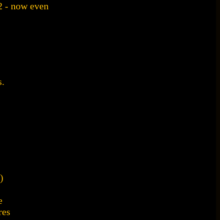
2 - now even
.
)
e
res