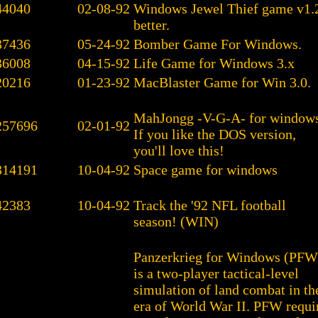
44040
02-08-92
Windows Jewel Thief game v1.
better.
37436
05-24-92
Bomber Game For Windows.
36008
04-15-92
Life Game for Windows 3.x
20216
01-23-92
MacBlaster Game for Win 3.0.
MahJongg -V-G-A- for windows
257696
02-01-92
If you like the DOS version,
you'll love this!
314191
10-04-92
Space game for windows
42383
10-04-92
Track the '92 NFL football
season! (WIN)
Panzerkrieg for Windows (PFW
is a two-player tactical-level
simulation of land combat in th
era of World War II. PFW requi