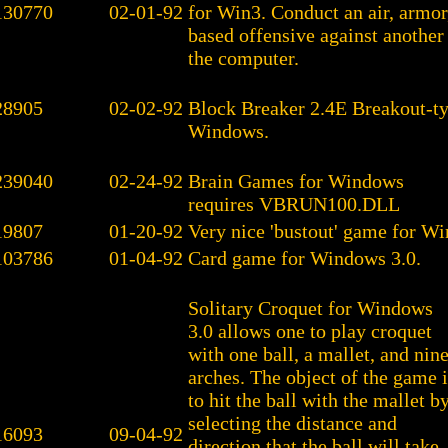
130770
02-01-92
for Win3. Conduct an air, armor
based offensive against another
the computer.
28905
02-02-92
Block Breaker 2.4E Breakout-t
Windows.
239040
02-24-92
Brain Games for Windows
requires VBRUN100.DLL
19807
01-20-92
Very nice 'bustout' game for W
103786
01-04-92
Card game for Windows 3.0.
Solitary Croquet for Windows
3.0 allows one to play croquet
with one ball, a mallet, and nin
arches. The object of the game i
to hit the ball with the mallet b
selecting the distance and
16093
09-04-92
direction that the ball will take