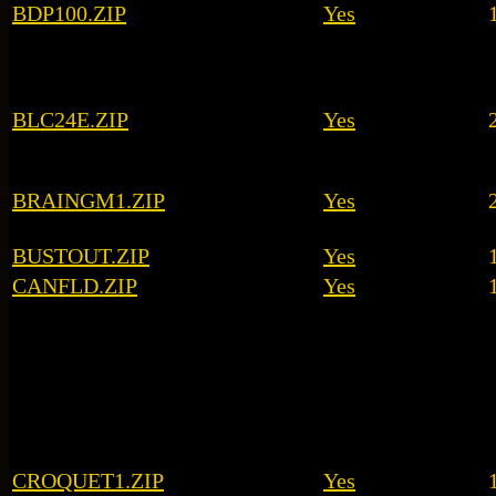
BDP100.ZIP
Yes
BLC24E.ZIP
Yes
BRAINGM1.ZIP
Yes
BUSTOUT.ZIP
Yes
CANFLD.ZIP
Yes
CROQUET1.ZIP
Yes