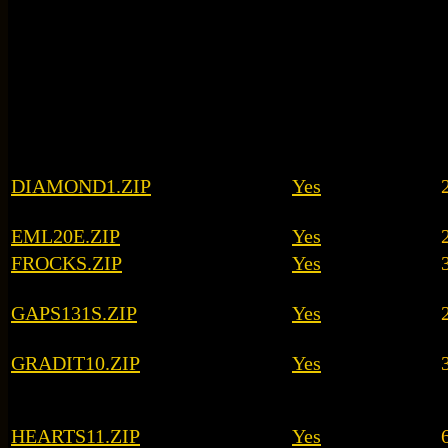
DIAMOND1.ZIP
Yes
EML20E.ZIP
Yes
FROCKS.ZIP
Yes
GAPS131S.ZIP
Yes
GRADIT10.ZIP
Yes
HEARTS11.ZIP
Yes