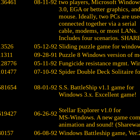
136461
08-11-92
two players, Microsoft Window
3.0, EGA or better graphics, and
mouse. Ideally, two PCs are use
connected together via a serial
cable, modems, or most LANs.
Includes four scenarios. SH
13526
05-12-92
Sliding puzzle game for window
11311
09-28-91
Puzzle 8 Windows version of mo
128776
05-11-92
Fungicide resistance mgmt. W
101477
07-10-92
Spider Double Deck Solitaire f
581654
08-01-92
S.S. BattleShip v1.1 game for
Windows 3.x. Excellent game!
Stellar Explorer v1.0 for
619427
06-26-92
MS-Windows. A new game com
animation and sound! (Sharewar
30157
06-08-92
Windows Battleship game, Ver.