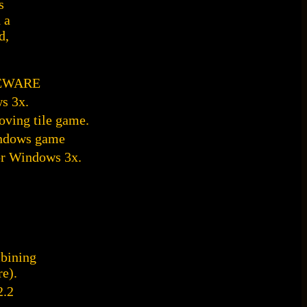
s
 a
d,
AREWARE
s 3x.
ving tile game.
indows game
or Windows 3x.
bining
e).
2.2