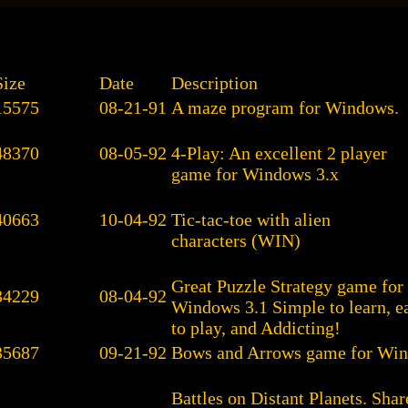
Size
Date
Description
15575
08-21-91
A maze program for Windows.
48370
08-05-92
4-Play: An excellent 2 player
game for Windows 3.x
40663
10-04-92
Tic-tac-toe with alien
characters (WIN)
Great Puzzle Strategy game for
34229
08-04-92
Windows 3.1 Simple to learn, e
to play, and Addicting!
35687
09-21-92
Bows and Arrows game for Win
Battles on Distant Planets. Sh