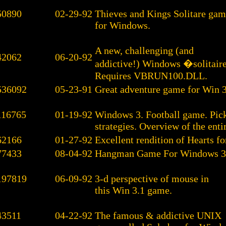
50890
02-29-92
Thieves and Kings Solitare ga
for Windows.
A new, challenging (and
42062
06-20-92
addictive!) Windows �solitair
Requires VBRUN100.DLL.
536092
05-23-91
Great adventure game for Win 3
116765
01-19-92
Windows 3. Football game. Pick
strategies. Overview of the entir
62166
01-27-92
Excellent rendition of Hearts fo
77433
08-04-92
Hangman Game For Windows 3
197819
06-09-92
3-d perspective of mouse in
this Win 3.1 game.
43511
04-22-92
The famous & addictive UNIX