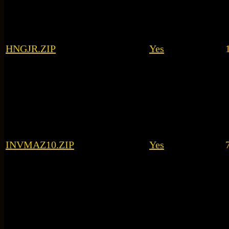
HNGJR.ZIP
Yes
INVMAZ10.ZIP
Yes