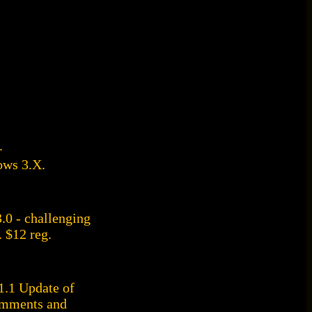
.
ows 3.X.
0 - challenging
. $12 reg.
.1 Update of
omments and