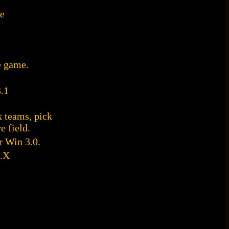
me
e game.
.1
 teams, pick
e field.
r Win 3.0.
.X