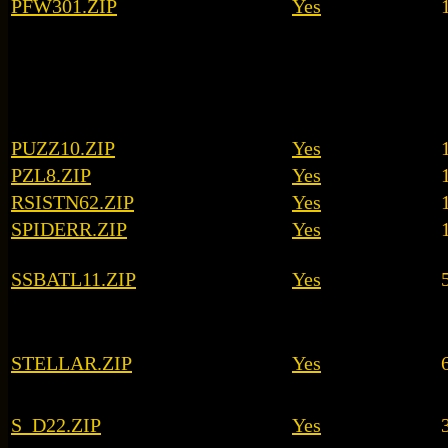
PFW301.ZIP
Yes
PUZZ10.ZIP
Yes
PZL8.ZIP
Yes
RSISTN62.ZIP
Yes
SPIDERR.ZIP
Yes
SSBATL11.ZIP
Yes
STELLAR.ZIP
Yes
S_D22.ZIP
Yes