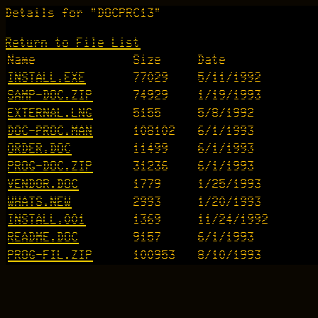
Details for "DOCPRC13"
Return to File List
Name
Size
Date
INSTALL.EXE
77029
5/11/1992
SAMP-DOC.ZIP
74929
1/19/1993
EXTERNAL.LNG
5155
5/8/1992
DOC-PROC.MAN
108102
6/1/1993
ORDER.DOC
11499
6/1/1993
PROG-DOC.ZIP
31236
6/1/1993
VENDOR.DOC
1779
1/25/1993
WHATS.NEW
2993
1/20/1993
INSTALL.001
1369
11/24/1992
README.DOC
9157
6/1/1993
PROG-FIL.ZIP
100953
8/10/1993