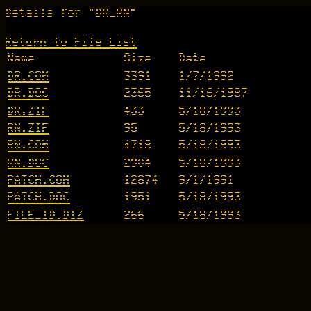
Details for "DR_RN"
Return to File List
Name
Size
Date
DR.COM
3391
1/7/1992
DR.DOC
2365
11/16/1987
DR.ZIF
433
5/18/1993
RN.ZIF
95
5/18/1993
RN.COM
4718
5/18/1993
RN.DOC
2904
5/18/1993
PATCH.COM
12874
9/1/1991
PATCH.DOC
1951
5/18/1993
FILE_ID.DIZ
266
5/18/1993