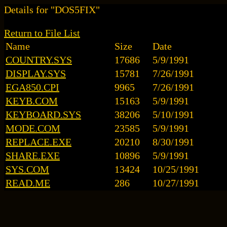
Details for "DOS5FIX"
Return to File List
Name
Size
Date
COUNTRY.SYS
17686
5/9/1991
DISPLAY.SYS
15781
7/26/1991
EGA850.CPI
9965
7/26/1991
KEYB.COM
15163
5/9/1991
KEYBOARD.SYS
38206
5/10/1991
MODE.COM
23585
5/9/1991
REPLACE.EXE
20210
8/30/1991
SHARE.EXE
10896
5/9/1991
SYS.COM
13424
10/25/1991
READ.ME
286
10/27/1991