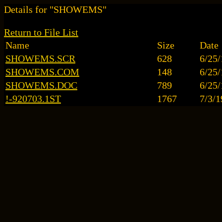
Details for "SHOWEMS"
Return to File List
Name
Size
Date
SHOWEMS.SCR
628
6/25
SHOWEMS.COM
148
6/25
SHOWEMS.DOC
789
6/25
!-920703.1ST
1767
7/3/1