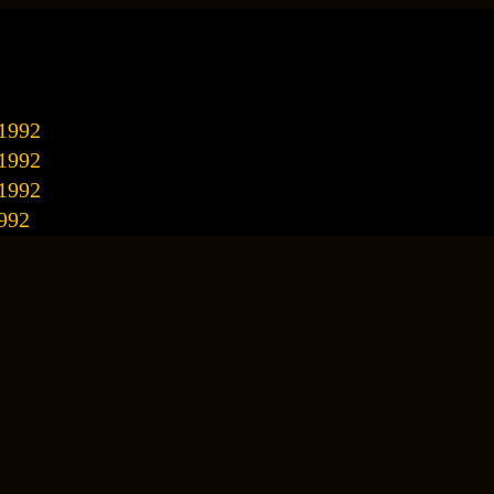
/1992
/1992
/1992
992