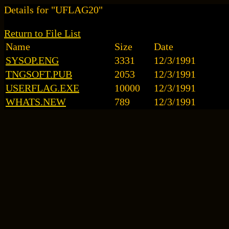
Details for "UFLAG20"
Return to File List
Name
Size
Date
SYSOP.ENG
3331
12/3/1991
TNGSOFT.PUB
2053
12/3/1991
USERFLAG.EXE
10000
12/3/1991
WHATS.NEW
789
12/3/1991