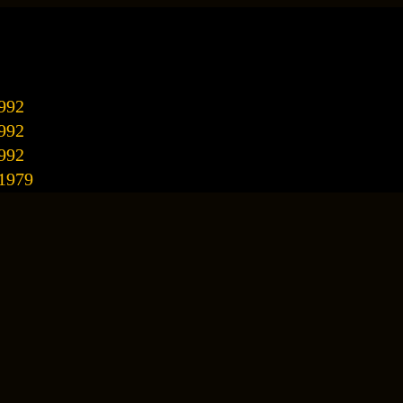
992
992
992
/1979