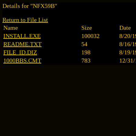
Details for "NFX59B"
Return to File List
Name
Size
Date
INSTALL.EXE
100032
8/20/1
README.TXT
54
8/16/1
FILE_ID.DIZ
198
8/19/1
1000BBS.CMT
783
12/31