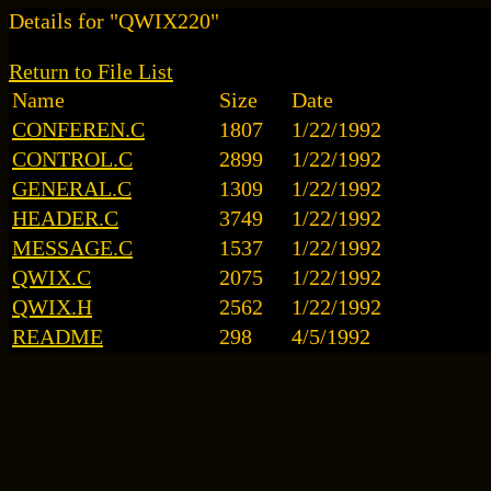
Details for "QWIX220"
Return to File List
Name
Size
Date
CONFEREN.C
1807
1/22/1992
CONTROL.C
2899
1/22/1992
GENERAL.C
1309
1/22/1992
HEADER.C
3749
1/22/1992
MESSAGE.C
1537
1/22/1992
QWIX.C
2075
1/22/1992
QWIX.H
2562
1/22/1992
README
298
4/5/1992