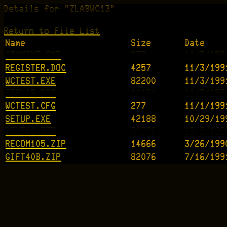
Details for "ZLABWC13"
Return to File List
Name
Size
Date
COMMENT.CMT
237
11/3/199
REGISTER.DOC
4257
11/3/199
WCTEST.EXE
82200
11/3/199
ZIPLAB.DOC
14174
11/3/199
WCTEST.CFG
277
11/1/199
SETUP.EXE
42188
10/29/19
DELF11.ZIP
30386
12/5/198
RECOM105.ZIP
14666
3/26/199
GIFT40B.ZIP
82076
7/16/199